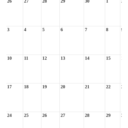
26
27
28
29
30
1
2
3
4
5
6
7
8
9
10
11
12
13
14
15
16
17
18
19
20
21
22
23
24
25
26
27
28
29
30