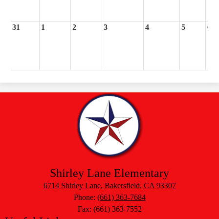
31
1
2
3
4
5
6
Shirley Lane Elementary
6714 Shirley Lane, Bakersfield, CA 93307
Phone:
(661) 363-7684
Fax: (661) 363-7552