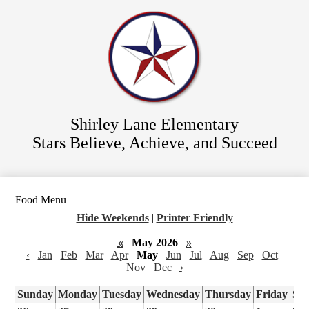
Skip
Staff Directory
to
main
Parent Resources
content
For Students
District Website
Shirley Lane Elementary
Stars Believe, Achieve, and Succeed
Food Menu
Hide Weekends
|
Printer Friendly
«
May 2026
»
‹
Jan
Feb
Mar
Apr
May
Jun
Jul
Aug
Sep
Oct
Nov
Dec
›
Sunday
Monday
Tuesday
Wednesday
Thursday
Friday
Sa