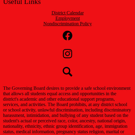
Useful Links
District Calendar
Employment
Nondiscrimination Policy
Social
Media
Links
Facebook
Instagram
Search
The Governing Board desires to provide a safe school environment
that allows all students equal access and opportunities in the
district's academic and other educational support programs,
services, and activities. The Board prohibits, at any district school
or school activity, unlawful discrimination, including discriminatory
harassment, intimidation, and bullying of any student based on the
student's actual or perceived race, color, ancestry, national origin,
nationality, ethnicity, ethnic group identification, age, immigration
status, medical information, pregnancy status religion, marital or